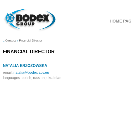
HOME PA
Contact
Financial Director
FINANCIAL
DIRECTOR
NATALIA BRZOZOWSKA
email:
natalia@bodexlapy.eu
languages: polish, russian, ukrainian