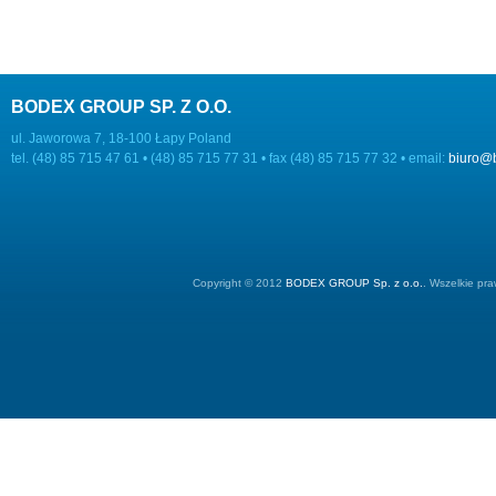
BODEX GROUP SP. Z O.O.
ul. Jaworowa 7, 18-100 Łapy Poland
tel. (48) 85 715 47 61 • (48) 85 715 77 31 • fax (48) 85 715 77 32 • email:
biuro@
Copyright © 2012
BODEX GROUP Sp. z o.o.
. Wszelkie pr